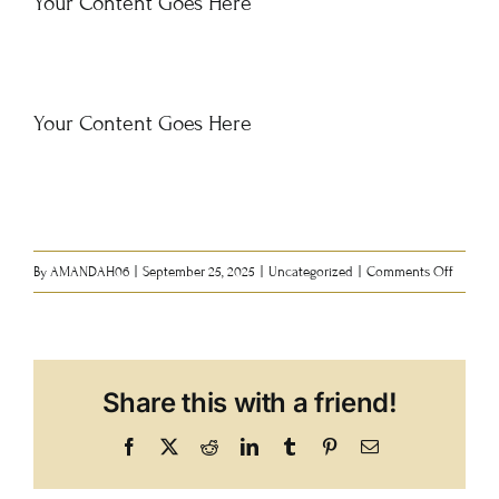
Your Content Goes Here
Events
Contact
Your Content Goes Here
Support
Purchase Tickets
on
By
AMANDAH06
|
September 25, 2025
|
Uncategorized
|
Comments Off
History
New
Share this with a friend!
Facebook
X
Reddit
LinkedIn
Tumblr
Pinterest
Email