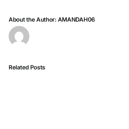
About the Author:
AMANDAH06
Related Posts
Hello
world!